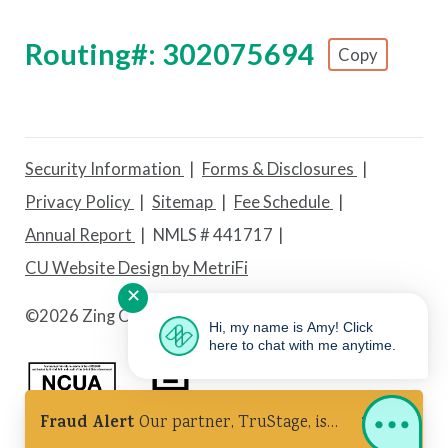
Routing#: 302075694
Copy
Footer - Copy Routing Number
Security Information
Forms & Disclosures
Privacy Policy
Sitemap
Fee Schedule
Annual Report
NMLS # 441717
CU Website Design by MetriFi
✕
©
2026 Zing Credit Union. All Rights Reserved.
Hi, my name is Amy! Click
here to chat with me anytime.
Fraud Alert
Our partner, TruStage, is
Federally Insured by NCUA
Equal Housing Lender