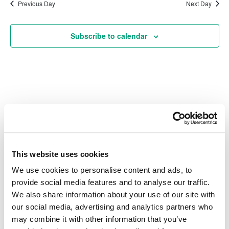
date.
Na
Previous Day
Next Day
and
Subscribe to calendar
Vie
Navi
Also of Interest
Credit Union Business Loans in Colorado
This website uses cookies
Vehicle Loans
We use cookies to personalise content and ads, to
Find Your Low Down Payment Mortgage Today
provide social media features and to analyse our traffic.
We also share information about your use of our site with
our social media, advertising and analytics partners who
may combine it with other information that you’ve