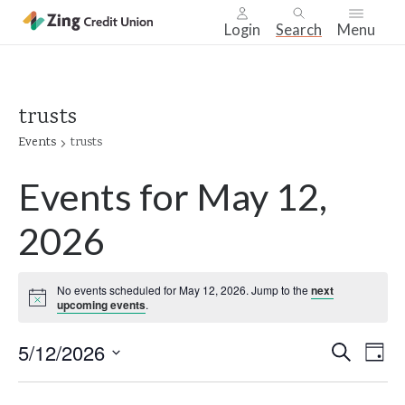
Login
Search
Menu
Skip
nav
to
trusts
main
Events
trusts
content.
Events for May 12,
2026
No events scheduled for May 12, 2026. Jump to the
next
Notice
upcoming events
.
Even
5/12/2026
Ev
Search
Day
Select
Vi
Sear