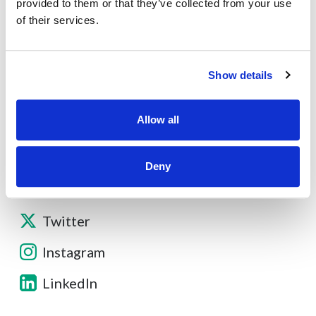
About
provided to them or that they’ve collected from your use
of their services.
Contact
Show details
Other Resources
Allow all
Deny
Facebook
Twitter
Instagram
LinkedIn