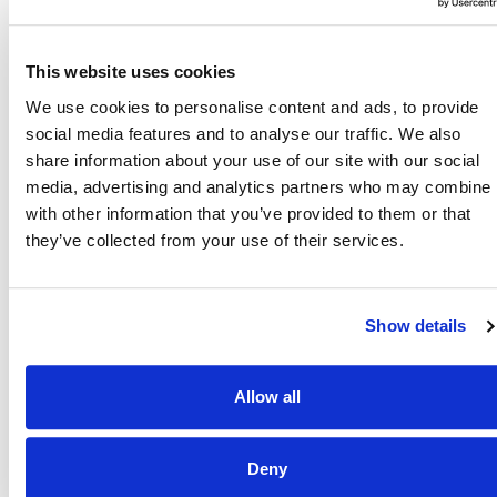
Also of Interest
Credit Union Business Loans in Colorado
This website uses cookies
Vehicle Loans
We use cookies to personalise content and ads, to provide
social media features and to analyse our traffic. We also
Find Your Low Down Payment Mortgage Today
share information about your use of our site with our social
media, advertising and analytics partners who may combine i
with other information that you’ve provided to them or that
they’ve collected from your use of their services.
About
Show details
Contact
Allow all
Other Resources
Deny