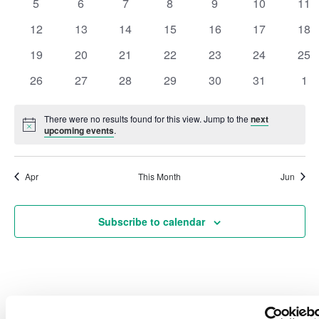
0
0
0
0
0
0
0
5
6
7
8
9
10
11
events
events
events
events
events
events
eve
Events
Vie
0
0
0
0
0
0
0
12
13
14
15
16
17
18
events
events
events
events
events
events
eve
0
0
0
0
0
0
0
19
20
21
22
23
24
25
Navi
events
events
events
events
events
events
eve
0
0
0
0
0
0
0
26
27
28
29
30
31
1
events
events
events
events
events
events
eve
There were no results found for this view. Jump to the
next
Notice
upcoming events
.
Apr
This Month
Jun
Subscribe to calendar