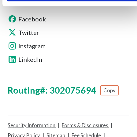
Facebook
Twitter
Instagram
LinkedIn
Routing#: 302075694
Copy
Footer - Copy Routing Number
Security Information
Forms & Disclosures
Privacy Policy
Sitemap
Fee Schedule