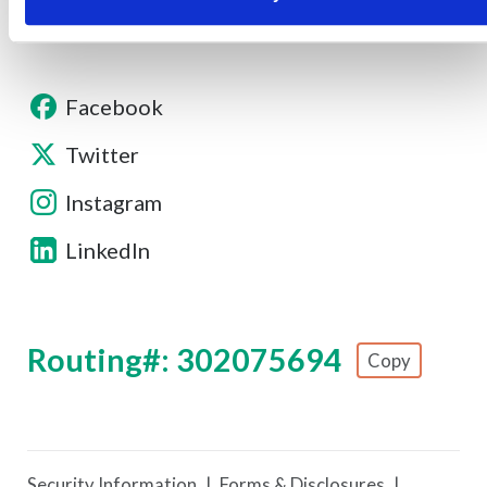
Facebook
Twitter
Instagram
LinkedIn
Routing#: 302075694
Copy
Footer - Copy Routing Number
Security Information
Forms & Disclosures