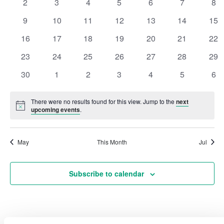
0
0
0
0
0
0
0
2
3
4
5
6
7
8
events
events
events
events
events
events
eve
Events
Vie
0
0
0
0
0
0
0
9
10
11
12
13
14
15
events
events
events
events
events
events
eve
0
0
0
0
0
0
0
16
17
18
19
20
21
22
Navi
events
events
events
events
events
events
eve
0
0
0
0
0
0
0
23
24
25
26
27
28
29
events
events
events
events
events
events
eve
0
0
0
0
0
0
0
30
1
2
3
4
5
6
events
events
events
events
events
events
eve
There were no results found for this view. Jump to the
next
Notice
upcoming events
.
May
This Month
Jul
Subscribe to calendar