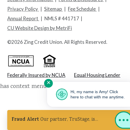
Privacy Policy
Sitemap
Fee Schedule
Annual Report
NMLS # 441717
CU Website Design by MetriFi
©
2026 Zing Credit Union. All Rights Reserved.
Federally Insured by NCUA
Equal Housing Lender
✕
has context menu
Hi, my name is Amy! Click
here to chat with me anytime.
Fraud Alert
Our partner, TruStage, is
experiencing a cybersecurity incident. Ignore