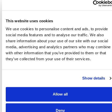
Also of Interest
This website uses cookies
Credit Union Business Loans in Colorado
We use cookies to personalise content and ads, to provide
Vehicle Loans
social media features and to analyse our traffic. We also
share information about your use of our site with our social
Find Your Low Down Payment Mortgage Today
media, advertising and analytics partners who may combine i
with other information that you’ve provided to them or that
they’ve collected from your use of their services.
About
Show details
Contact
Allow all
Other Resources
Deny