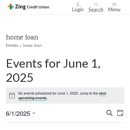
Login
Search
Menu
Skip
nav
to
home loan
main
Events
home loan
content.
Events for June 1,
2025
No events scheduled for June 1, 2025. Jump to the
next
Notice
upcoming events
.
Even
6/1/2025
Ev
Search
Day
Select
Vi
Sear