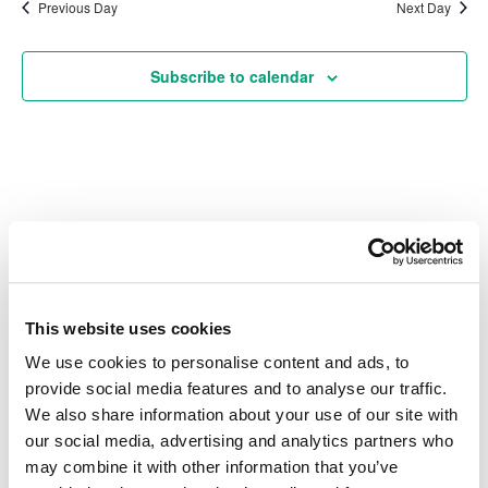
date.
Na
Previous Day
Next Day
and
Subscribe to calendar
Vie
Navi
Also of Interest
Credit Union Business Loans in Colorado
This website uses cookies
Vehicle Loans
We use cookies to personalise content and ads, to
Find Your Low Down Payment Mortgage Today
provide social media features and to analyse our traffic.
We also share information about your use of our site with
our social media, advertising and analytics partners who
may combine it with other information that you’ve