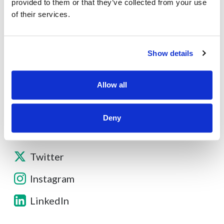
About
provided to them or that they’ve collected from your use
of their services.
Contact
Show details
Other Resources
Allow all
Deny
Facebook
Twitter
Instagram
LinkedIn