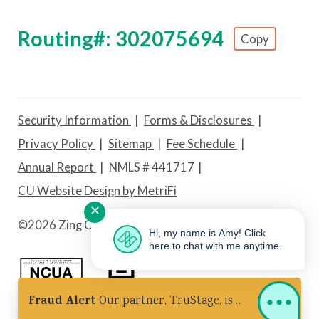
Routing#: 302075694
Copy
Footer - Copy Routing Number
Security Information
Forms & Disclosures
Privacy Policy
Sitemap
Fee Schedule
Annual Report
NMLS # 441717
CU Website Design by MetriFi
✕
©
2026 Zing Credit Union. All Rights Reserved.
Hi, my name is Amy! Click
here to chat with me anytime.
Fraud Alert
Our partner, TruStage, is
Federally Insured by NCUA
Equal Housing Lender